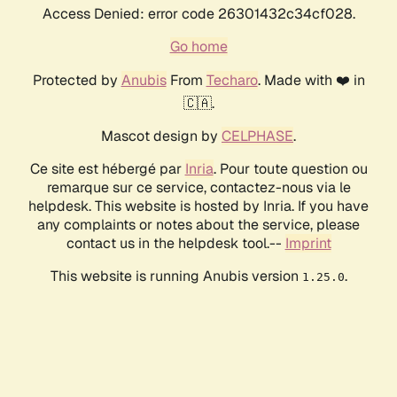
Access Denied: error code 26301432c34cf028.
Go home
Protected by
Anubis
From
Techaro
. Made with ❤️ in
🇨🇦.
Mascot design by
CELPHASE
.
Ce site est hébergé par
Inria
. Pour toute question ou
remarque sur ce service, contactez-nous via le
helpdesk. This website is hosted by Inria. If you have
any complaints or notes about the service, please
contact us in the helpdesk tool.--
Imprint
This website is running Anubis version
.
1.25.0