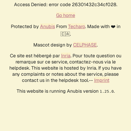
Access Denied: error code 26301432c34cf028.
Go home
Protected by
Anubis
From
Techaro
. Made with ❤️ in
🇨🇦.
Mascot design by
CELPHASE
.
Ce site est hébergé par
Inria
. Pour toute question ou
remarque sur ce service, contactez-nous via le
helpdesk. This website is hosted by Inria. If you have
any complaints or notes about the service, please
contact us in the helpdesk tool.--
Imprint
This website is running Anubis version
.
1.25.0