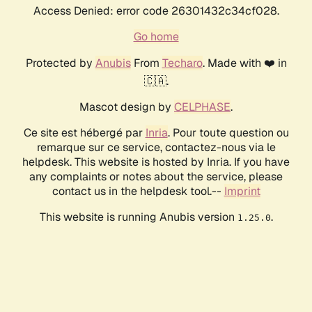
Access Denied: error code 26301432c34cf028.
Go home
Protected by
Anubis
From
Techaro
. Made with ❤️ in
🇨🇦.
Mascot design by
CELPHASE
.
Ce site est hébergé par
Inria
. Pour toute question ou
remarque sur ce service, contactez-nous via le
helpdesk. This website is hosted by Inria. If you have
any complaints or notes about the service, please
contact us in the helpdesk tool.--
Imprint
This website is running Anubis version
.
1.25.0