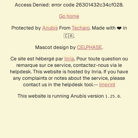
Access Denied: error code 26301432c34cf028.
Go home
Protected by
Anubis
From
Techaro
. Made with ❤️ in
🇨🇦.
Mascot design by
CELPHASE
.
Ce site est hébergé par
Inria
. Pour toute question ou
remarque sur ce service, contactez-nous via le
helpdesk. This website is hosted by Inria. If you have
any complaints or notes about the service, please
contact us in the helpdesk tool.--
Imprint
This website is running Anubis version
.
1.25.0