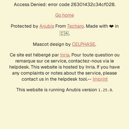
Access Denied: error code 26301432c34cf028.
Go home
Protected by
Anubis
From
Techaro
. Made with ❤️ in
🇨🇦.
Mascot design by
CELPHASE
.
Ce site est hébergé par
Inria
. Pour toute question ou
remarque sur ce service, contactez-nous via le
helpdesk. This website is hosted by Inria. If you have
any complaints or notes about the service, please
contact us in the helpdesk tool.--
Imprint
This website is running Anubis version
.
1.25.0