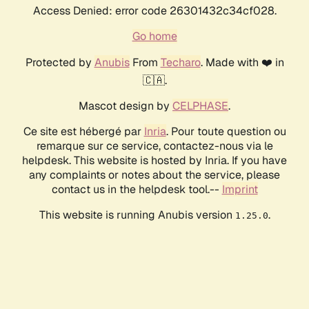
Access Denied: error code 26301432c34cf028.
Go home
Protected by
Anubis
From
Techaro
. Made with ❤️ in
🇨🇦.
Mascot design by
CELPHASE
.
Ce site est hébergé par
Inria
. Pour toute question ou
remarque sur ce service, contactez-nous via le
helpdesk. This website is hosted by Inria. If you have
any complaints or notes about the service, please
contact us in the helpdesk tool.--
Imprint
This website is running Anubis version
.
1.25.0