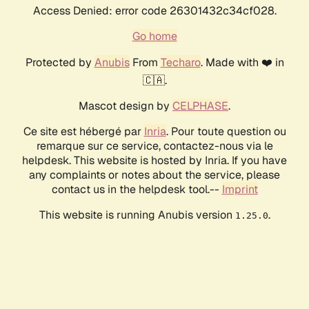
Access Denied: error code 26301432c34cf028.
Go home
Protected by
Anubis
From
Techaro
. Made with ❤️ in
🇨🇦.
Mascot design by
CELPHASE
.
Ce site est hébergé par
Inria
. Pour toute question ou
remarque sur ce service, contactez-nous via le
helpdesk. This website is hosted by Inria. If you have
any complaints or notes about the service, please
contact us in the helpdesk tool.--
Imprint
This website is running Anubis version
.
1.25.0