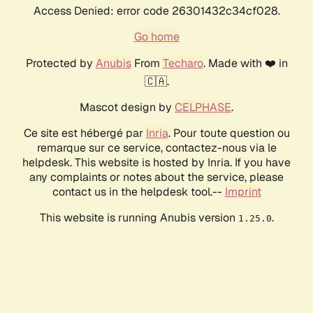
Access Denied: error code 26301432c34cf028.
Go home
Protected by
Anubis
From
Techaro
. Made with ❤️ in
🇨🇦.
Mascot design by
CELPHASE
.
Ce site est hébergé par
Inria
. Pour toute question ou
remarque sur ce service, contactez-nous via le
helpdesk. This website is hosted by Inria. If you have
any complaints or notes about the service, please
contact us in the helpdesk tool.--
Imprint
This website is running Anubis version
.
1.25.0