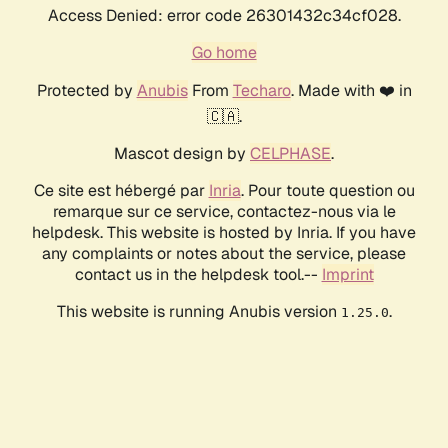
Access Denied: error code 26301432c34cf028.
Go home
Protected by
Anubis
From
Techaro
. Made with ❤️ in
🇨🇦.
Mascot design by
CELPHASE
.
Ce site est hébergé par
Inria
. Pour toute question ou
remarque sur ce service, contactez-nous via le
helpdesk. This website is hosted by Inria. If you have
any complaints or notes about the service, please
contact us in the helpdesk tool.--
Imprint
This website is running Anubis version
.
1.25.0