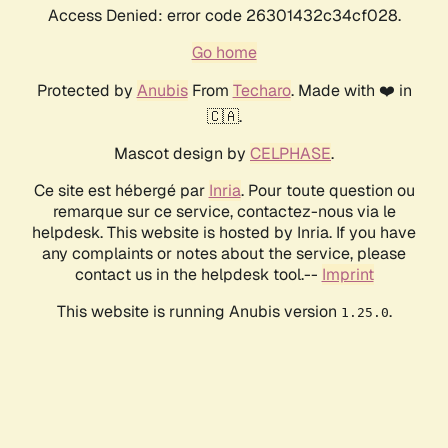
Access Denied: error code 26301432c34cf028.
Go home
Protected by
Anubis
From
Techaro
. Made with ❤️ in
🇨🇦.
Mascot design by
CELPHASE
.
Ce site est hébergé par
Inria
. Pour toute question ou
remarque sur ce service, contactez-nous via le
helpdesk. This website is hosted by Inria. If you have
any complaints or notes about the service, please
contact us in the helpdesk tool.--
Imprint
This website is running Anubis version
.
1.25.0