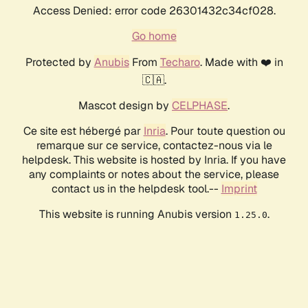
Access Denied: error code 26301432c34cf028.
Go home
Protected by
Anubis
From
Techaro
. Made with ❤️ in
🇨🇦.
Mascot design by
CELPHASE
.
Ce site est hébergé par
Inria
. Pour toute question ou
remarque sur ce service, contactez-nous via le
helpdesk. This website is hosted by Inria. If you have
any complaints or notes about the service, please
contact us in the helpdesk tool.--
Imprint
This website is running Anubis version
.
1.25.0