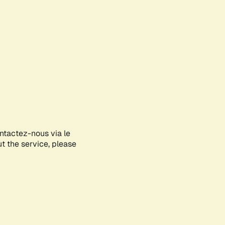
ontactez-nous via le
ut the service, please