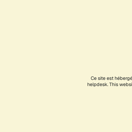
Ce site est héberg
helpdesk. This websit