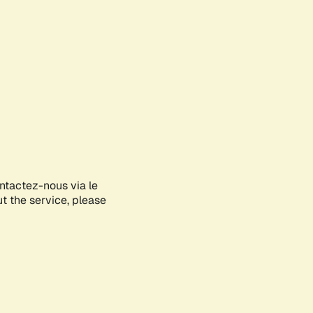
ontactez-nous via le
ut the service, please