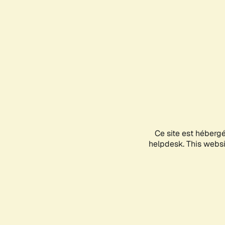
Ce site est héberg
helpdesk. This websit