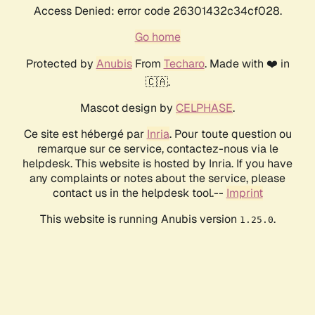
Access Denied: error code 26301432c34cf028.
Go home
Protected by
Anubis
From
Techaro
. Made with ❤️ in
🇨🇦.
Mascot design by
CELPHASE
.
Ce site est hébergé par
Inria
. Pour toute question ou
remarque sur ce service, contactez-nous via le
helpdesk. This website is hosted by Inria. If you have
any complaints or notes about the service, please
contact us in the helpdesk tool.--
Imprint
This website is running Anubis version
.
1.25.0