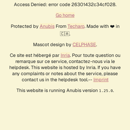
Access Denied: error code 26301432c34cf028.
Go home
Protected by
Anubis
From
Techaro
. Made with ❤️ in
🇨🇦.
Mascot design by
CELPHASE
.
Ce site est hébergé par
Inria
. Pour toute question ou
remarque sur ce service, contactez-nous via le
helpdesk. This website is hosted by Inria. If you have
any complaints or notes about the service, please
contact us in the helpdesk tool.--
Imprint
This website is running Anubis version
.
1.25.0