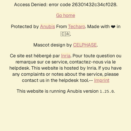
Access Denied: error code 26301432c34cf028.
Go home
Protected by
Anubis
From
Techaro
. Made with ❤️ in
🇨🇦.
Mascot design by
CELPHASE
.
Ce site est hébergé par
Inria
. Pour toute question ou
remarque sur ce service, contactez-nous via le
helpdesk. This website is hosted by Inria. If you have
any complaints or notes about the service, please
contact us in the helpdesk tool.--
Imprint
This website is running Anubis version
.
1.25.0