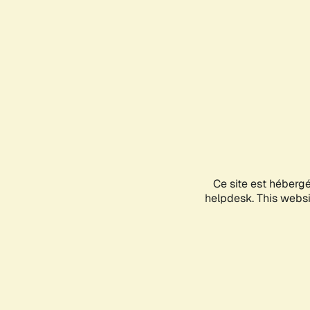
Ce site est héberg
helpdesk. This websit