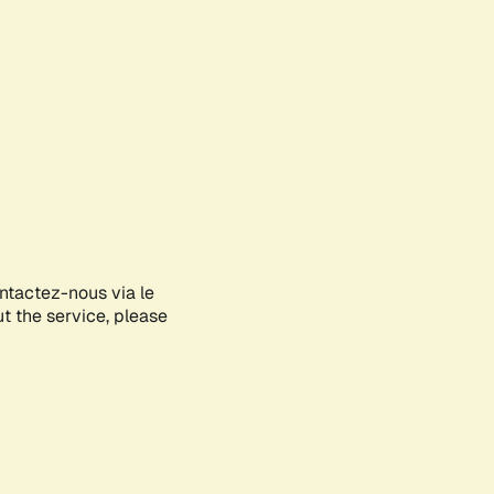
ontactez-nous via le
ut the service, please