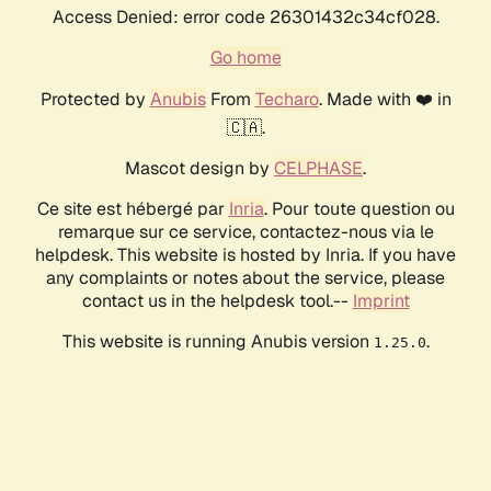
Access Denied: error code 26301432c34cf028.
Go home
Protected by
Anubis
From
Techaro
. Made with ❤️ in
🇨🇦.
Mascot design by
CELPHASE
.
Ce site est hébergé par
Inria
. Pour toute question ou
remarque sur ce service, contactez-nous via le
helpdesk. This website is hosted by Inria. If you have
any complaints or notes about the service, please
contact us in the helpdesk tool.--
Imprint
This website is running Anubis version
.
1.25.0