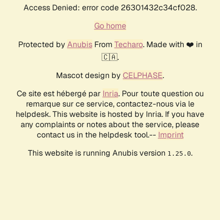
Access Denied: error code 26301432c34cf028.
Go home
Protected by
Anubis
From
Techaro
. Made with ❤️ in
🇨🇦.
Mascot design by
CELPHASE
.
Ce site est hébergé par
Inria
. Pour toute question ou
remarque sur ce service, contactez-nous via le
helpdesk. This website is hosted by Inria. If you have
any complaints or notes about the service, please
contact us in the helpdesk tool.--
Imprint
This website is running Anubis version
.
1.25.0