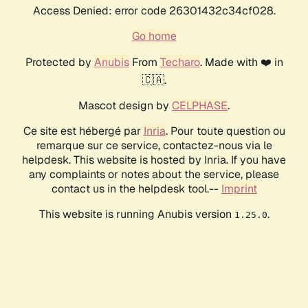
Access Denied: error code 26301432c34cf028.
Go home
Protected by
Anubis
From
Techaro
. Made with ❤️ in
🇨🇦.
Mascot design by
CELPHASE
.
Ce site est hébergé par
Inria
. Pour toute question ou
remarque sur ce service, contactez-nous via le
helpdesk. This website is hosted by Inria. If you have
any complaints or notes about the service, please
contact us in the helpdesk tool.--
Imprint
This website is running Anubis version
.
1.25.0