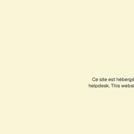
Ce site est héberg
helpdesk. This websit