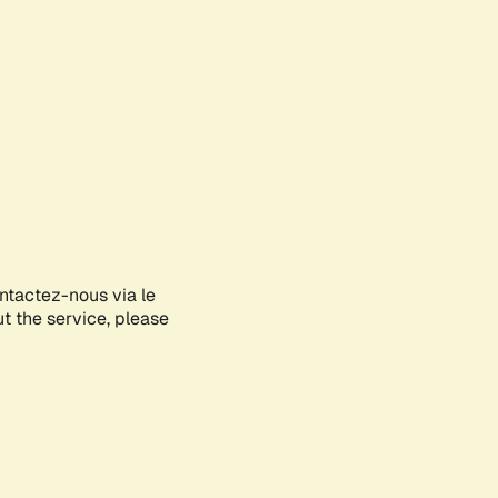
ontactez-nous via le
ut the service, please