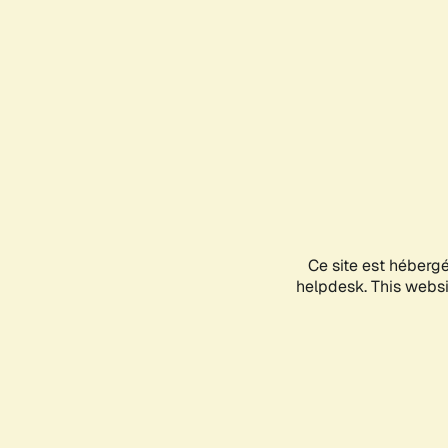
Ce site est héberg
helpdesk. This websit