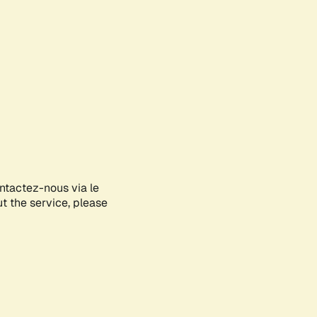
ontactez-nous via le
ut the service, please