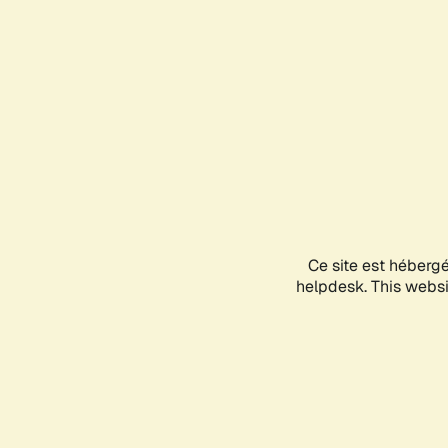
Ce site est héberg
helpdesk. This websit