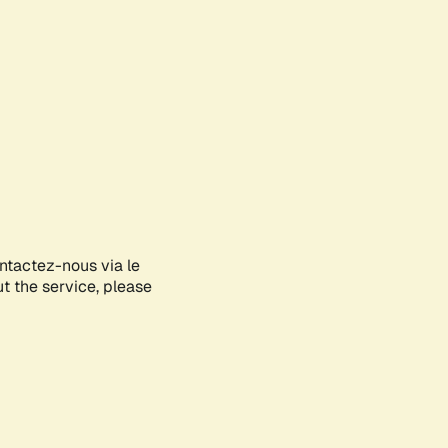
ontactez-nous via le
ut the service, please