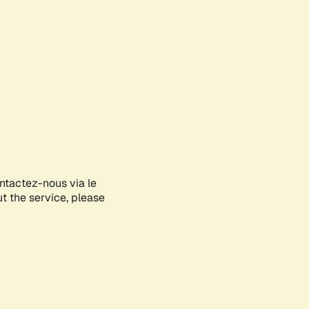
ontactez-nous via le
ut the service, please