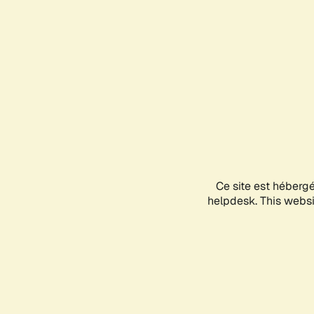
Ce site est héberg
helpdesk. This websit