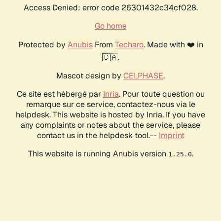
Access Denied: error code 26301432c34cf028.
Go home
Protected by
Anubis
From
Techaro
. Made with ❤️ in
🇨🇦.
Mascot design by
CELPHASE
.
Ce site est hébergé par
Inria
. Pour toute question ou
remarque sur ce service, contactez-nous via le
helpdesk. This website is hosted by Inria. If you have
any complaints or notes about the service, please
contact us in the helpdesk tool.--
Imprint
This website is running Anubis version
.
1.25.0