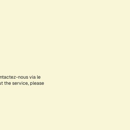
ontactez-nous via le
ut the service, please