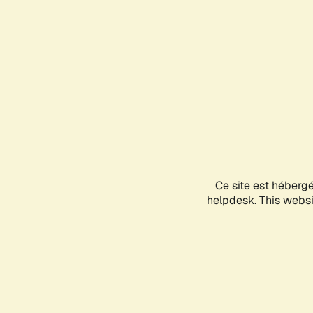
Ce site est héberg
helpdesk. This websit