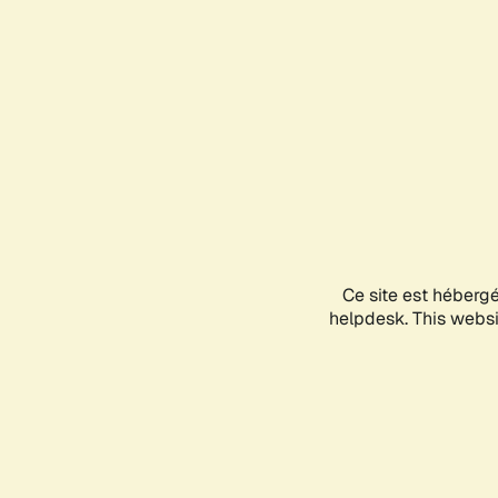
Ce site est héberg
helpdesk. This websit