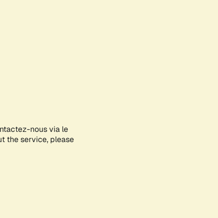
ontactez-nous via le
ut the service, please