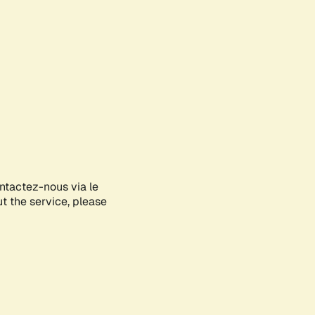
ontactez-nous via le
ut the service, please