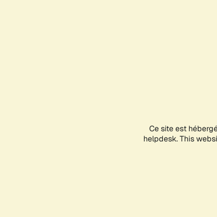
Ce site est héberg
helpdesk. This websit