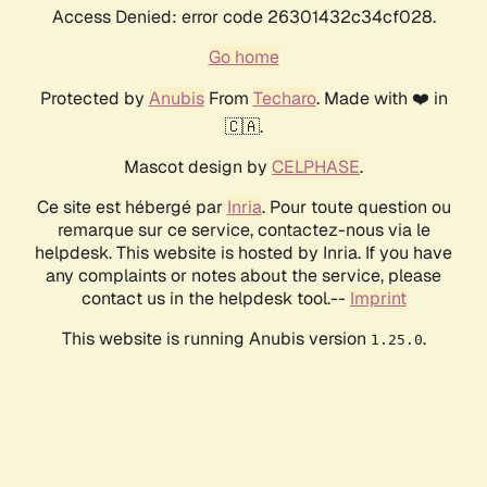
Access Denied: error code 26301432c34cf028.
Go home
Protected by
Anubis
From
Techaro
. Made with ❤️ in
🇨🇦.
Mascot design by
CELPHASE
.
Ce site est hébergé par
Inria
. Pour toute question ou
remarque sur ce service, contactez-nous via le
helpdesk. This website is hosted by Inria. If you have
any complaints or notes about the service, please
contact us in the helpdesk tool.--
Imprint
This website is running Anubis version
.
1.25.0