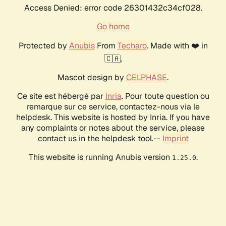
Access Denied: error code 26301432c34cf028.
Go home
Protected by
Anubis
From
Techaro
. Made with ❤️ in
🇨🇦.
Mascot design by
CELPHASE
.
Ce site est hébergé par
Inria
. Pour toute question ou
remarque sur ce service, contactez-nous via le
helpdesk. This website is hosted by Inria. If you have
any complaints or notes about the service, please
contact us in the helpdesk tool.--
Imprint
This website is running Anubis version
.
1.25.0