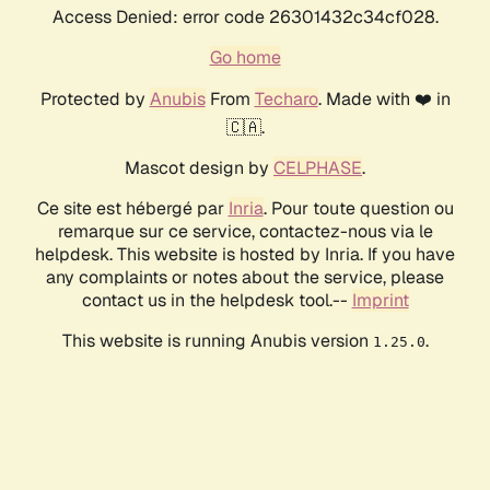
Access Denied: error code 26301432c34cf028.
Go home
Protected by
Anubis
From
Techaro
. Made with ❤️ in
🇨🇦.
Mascot design by
CELPHASE
.
Ce site est hébergé par
Inria
. Pour toute question ou
remarque sur ce service, contactez-nous via le
helpdesk. This website is hosted by Inria. If you have
any complaints or notes about the service, please
contact us in the helpdesk tool.--
Imprint
This website is running Anubis version
.
1.25.0