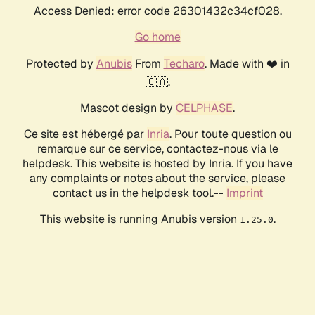
Access Denied: error code 26301432c34cf028.
Go home
Protected by
Anubis
From
Techaro
. Made with ❤️ in
🇨🇦.
Mascot design by
CELPHASE
.
Ce site est hébergé par
Inria
. Pour toute question ou
remarque sur ce service, contactez-nous via le
helpdesk. This website is hosted by Inria. If you have
any complaints or notes about the service, please
contact us in the helpdesk tool.--
Imprint
This website is running Anubis version
.
1.25.0