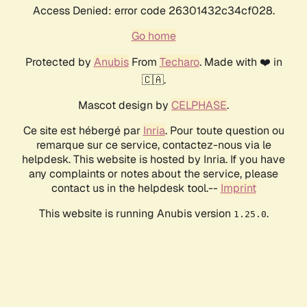
Access Denied: error code 26301432c34cf028.
Go home
Protected by
Anubis
From
Techaro
. Made with ❤️ in
🇨🇦.
Mascot design by
CELPHASE
.
Ce site est hébergé par
Inria
. Pour toute question ou
remarque sur ce service, contactez-nous via le
helpdesk. This website is hosted by Inria. If you have
any complaints or notes about the service, please
contact us in the helpdesk tool.--
Imprint
This website is running Anubis version
.
1.25.0