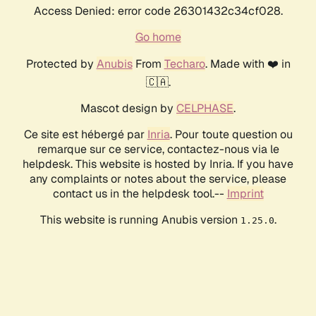
Access Denied: error code 26301432c34cf028.
Go home
Protected by
Anubis
From
Techaro
. Made with ❤️ in
🇨🇦.
Mascot design by
CELPHASE
.
Ce site est hébergé par
Inria
. Pour toute question ou
remarque sur ce service, contactez-nous via le
helpdesk. This website is hosted by Inria. If you have
any complaints or notes about the service, please
contact us in the helpdesk tool.--
Imprint
This website is running Anubis version
.
1.25.0