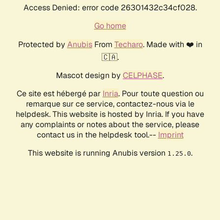
Access Denied: error code 26301432c34cf028.
Go home
Protected by
Anubis
From
Techaro
. Made with ❤️ in
🇨🇦.
Mascot design by
CELPHASE
.
Ce site est hébergé par
Inria
. Pour toute question ou
remarque sur ce service, contactez-nous via le
helpdesk. This website is hosted by Inria. If you have
any complaints or notes about the service, please
contact us in the helpdesk tool.--
Imprint
This website is running Anubis version
.
1.25.0