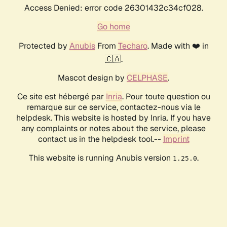
Access Denied: error code 26301432c34cf028.
Go home
Protected by
Anubis
From
Techaro
. Made with ❤️ in
🇨🇦.
Mascot design by
CELPHASE
.
Ce site est hébergé par
Inria
. Pour toute question ou
remarque sur ce service, contactez-nous via le
helpdesk. This website is hosted by Inria. If you have
any complaints or notes about the service, please
contact us in the helpdesk tool.--
Imprint
This website is running Anubis version
.
1.25.0