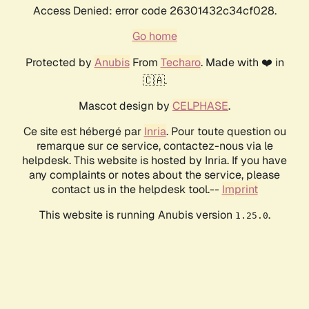
Access Denied: error code 26301432c34cf028.
Go home
Protected by
Anubis
From
Techaro
. Made with ❤️ in
🇨🇦.
Mascot design by
CELPHASE
.
Ce site est hébergé par
Inria
. Pour toute question ou
remarque sur ce service, contactez-nous via le
helpdesk. This website is hosted by Inria. If you have
any complaints or notes about the service, please
contact us in the helpdesk tool.--
Imprint
This website is running Anubis version
.
1.25.0