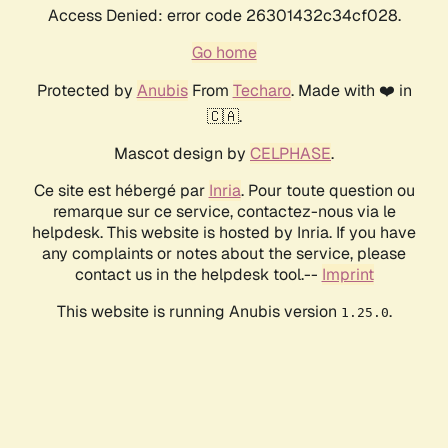
Access Denied: error code 26301432c34cf028.
Go home
Protected by
Anubis
From
Techaro
. Made with ❤️ in
🇨🇦.
Mascot design by
CELPHASE
.
Ce site est hébergé par
Inria
. Pour toute question ou
remarque sur ce service, contactez-nous via le
helpdesk. This website is hosted by Inria. If you have
any complaints or notes about the service, please
contact us in the helpdesk tool.--
Imprint
This website is running Anubis version
.
1.25.0