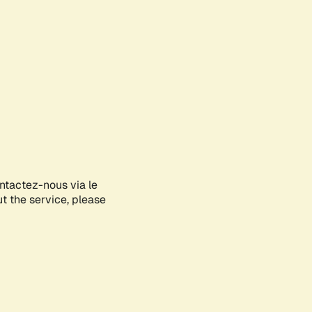
ontactez-nous via le
ut the service, please