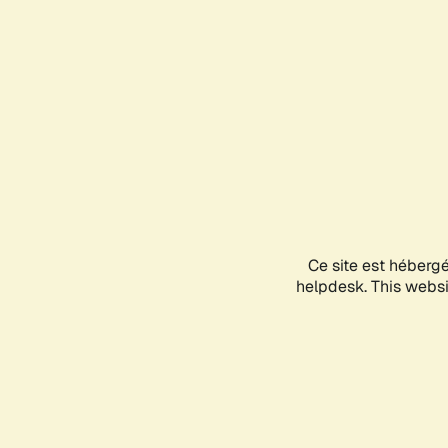
Ce site est héberg
helpdesk. This websit