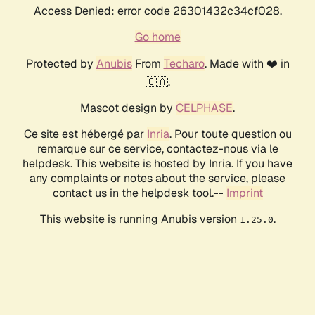
Access Denied: error code 26301432c34cf028.
Go home
Protected by
Anubis
From
Techaro
. Made with ❤️ in
🇨🇦.
Mascot design by
CELPHASE
.
Ce site est hébergé par
Inria
. Pour toute question ou
remarque sur ce service, contactez-nous via le
helpdesk. This website is hosted by Inria. If you have
any complaints or notes about the service, please
contact us in the helpdesk tool.--
Imprint
This website is running Anubis version
.
1.25.0