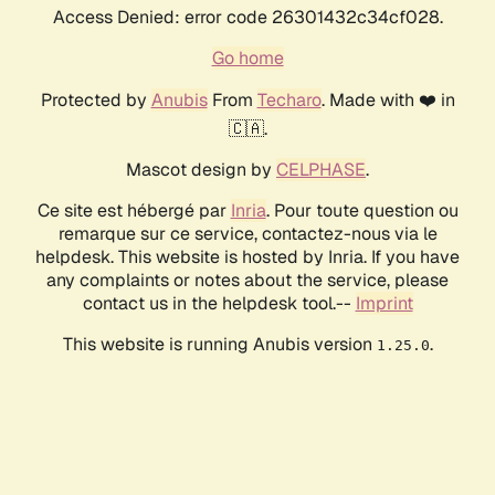
Access Denied: error code 26301432c34cf028.
Go home
Protected by
Anubis
From
Techaro
. Made with ❤️ in
🇨🇦.
Mascot design by
CELPHASE
.
Ce site est hébergé par
Inria
. Pour toute question ou
remarque sur ce service, contactez-nous via le
helpdesk. This website is hosted by Inria. If you have
any complaints or notes about the service, please
contact us in the helpdesk tool.--
Imprint
This website is running Anubis version
.
1.25.0