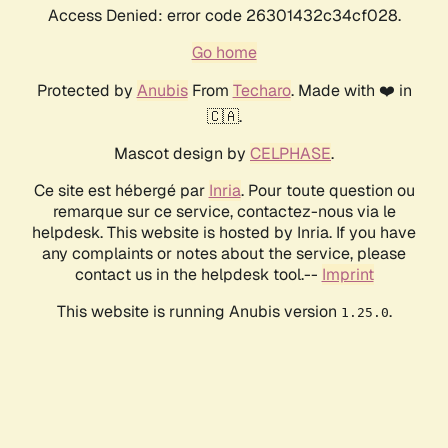
Access Denied: error code 26301432c34cf028.
Go home
Protected by
Anubis
From
Techaro
. Made with ❤️ in
🇨🇦.
Mascot design by
CELPHASE
.
Ce site est hébergé par
Inria
. Pour toute question ou
remarque sur ce service, contactez-nous via le
helpdesk. This website is hosted by Inria. If you have
any complaints or notes about the service, please
contact us in the helpdesk tool.--
Imprint
This website is running Anubis version
.
1.25.0