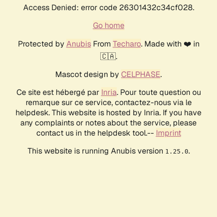
Access Denied: error code 26301432c34cf028.
Go home
Protected by
Anubis
From
Techaro
. Made with ❤️ in
🇨🇦.
Mascot design by
CELPHASE
.
Ce site est hébergé par
Inria
. Pour toute question ou
remarque sur ce service, contactez-nous via le
helpdesk. This website is hosted by Inria. If you have
any complaints or notes about the service, please
contact us in the helpdesk tool.--
Imprint
This website is running Anubis version
.
1.25.0