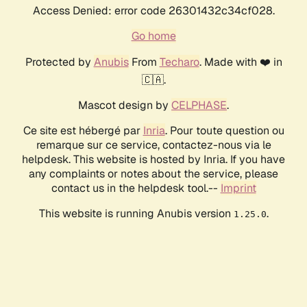
Access Denied: error code 26301432c34cf028.
Go home
Protected by
Anubis
From
Techaro
. Made with ❤️ in
🇨🇦.
Mascot design by
CELPHASE
.
Ce site est hébergé par
Inria
. Pour toute question ou
remarque sur ce service, contactez-nous via le
helpdesk. This website is hosted by Inria. If you have
any complaints or notes about the service, please
contact us in the helpdesk tool.--
Imprint
This website is running Anubis version
.
1.25.0