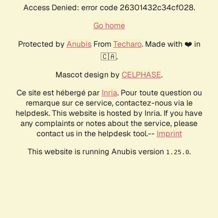
Access Denied: error code 26301432c34cf028.
Go home
Protected by
Anubis
From
Techaro
. Made with ❤️ in
🇨🇦.
Mascot design by
CELPHASE
.
Ce site est hébergé par
Inria
. Pour toute question ou
remarque sur ce service, contactez-nous via le
helpdesk. This website is hosted by Inria. If you have
any complaints or notes about the service, please
contact us in the helpdesk tool.--
Imprint
This website is running Anubis version
.
1.25.0