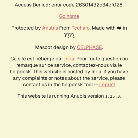
Access Denied: error code 26301432c34cf028.
Go home
Protected by
Anubis
From
Techaro
. Made with ❤️ in
🇨🇦.
Mascot design by
CELPHASE
.
Ce site est hébergé par
Inria
. Pour toute question ou
remarque sur ce service, contactez-nous via le
helpdesk. This website is hosted by Inria. If you have
any complaints or notes about the service, please
contact us in the helpdesk tool.--
Imprint
This website is running Anubis version
.
1.25.0