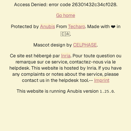
Access Denied: error code 26301432c34cf028.
Go home
Protected by
Anubis
From
Techaro
. Made with ❤️ in
🇨🇦.
Mascot design by
CELPHASE
.
Ce site est hébergé par
Inria
. Pour toute question ou
remarque sur ce service, contactez-nous via le
helpdesk. This website is hosted by Inria. If you have
any complaints or notes about the service, please
contact us in the helpdesk tool.--
Imprint
This website is running Anubis version
.
1.25.0