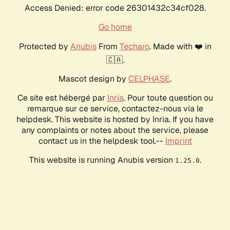
Access Denied: error code 26301432c34cf028.
Go home
Protected by
Anubis
From
Techaro
. Made with ❤️ in
🇨🇦.
Mascot design by
CELPHASE
.
Ce site est hébergé par
Inria
. Pour toute question ou
remarque sur ce service, contactez-nous via le
helpdesk. This website is hosted by Inria. If you have
any complaints or notes about the service, please
contact us in the helpdesk tool.--
Imprint
This website is running Anubis version
.
1.25.0