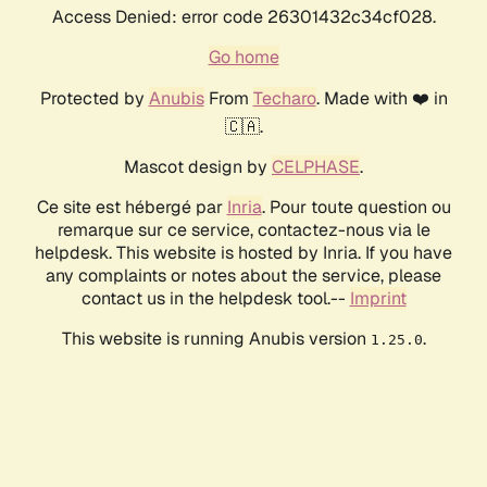
Access Denied: error code 26301432c34cf028.
Go home
Protected by
Anubis
From
Techaro
. Made with ❤️ in
🇨🇦.
Mascot design by
CELPHASE
.
Ce site est hébergé par
Inria
. Pour toute question ou
remarque sur ce service, contactez-nous via le
helpdesk. This website is hosted by Inria. If you have
any complaints or notes about the service, please
contact us in the helpdesk tool.--
Imprint
This website is running Anubis version
.
1.25.0