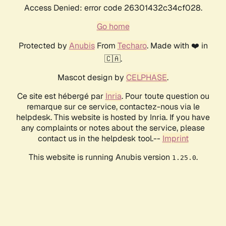
Access Denied: error code 26301432c34cf028.
Go home
Protected by
Anubis
From
Techaro
. Made with ❤️ in
🇨🇦.
Mascot design by
CELPHASE
.
Ce site est hébergé par
Inria
. Pour toute question ou
remarque sur ce service, contactez-nous via le
helpdesk. This website is hosted by Inria. If you have
any complaints or notes about the service, please
contact us in the helpdesk tool.--
Imprint
This website is running Anubis version
.
1.25.0